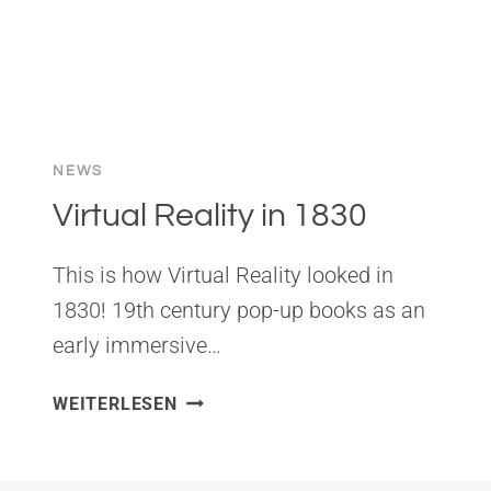
NEWS
Virtual Reality in 1830
This is how Virtual Reality looked in
1830! 19th century pop-up books as an
early immersive…
VIRTUAL
WEITERLESEN
REALITY
IN
1830