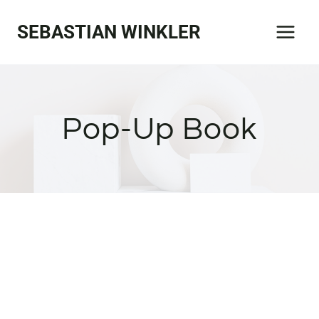
Zum
SEBASTIAN WINKLER
Inhalt
springen
Pop-Up Book